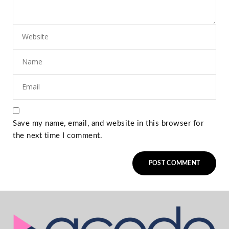
Save my name, email, and website in this browser for
the next time I comment.