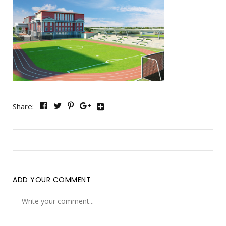
Share:
ADD YOUR COMMENT