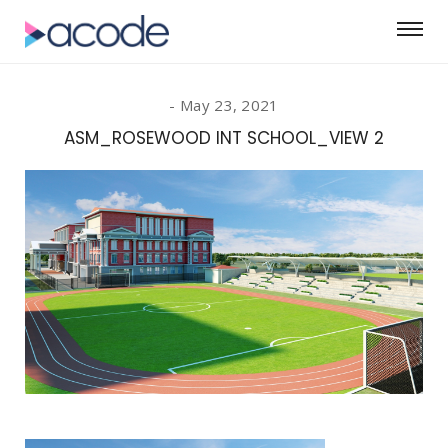
May 23, 2021
ASM_ROSEWOOD INT SCHOOL_VIEW 2