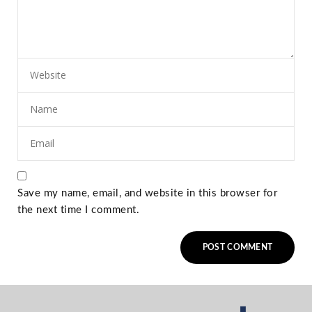
Save my name, email, and website in this browser for
the next time I comment.