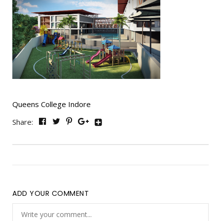
Queens College Indore
Share:
ADD YOUR COMMENT