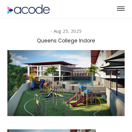
Aug 25, 2025
Queens College Indore