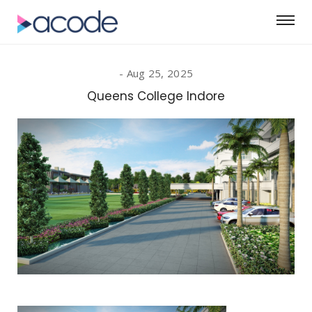
Aug 25, 2025
Queens College Indore