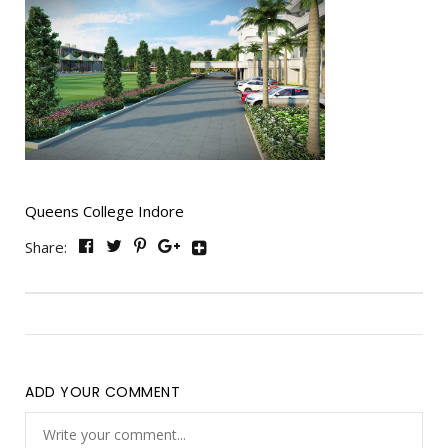
Queens College Indore
Share:
ADD YOUR COMMENT