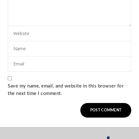
Save my name, email, and website in this browser for
the next time I comment.