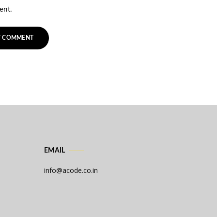
ent.
EMAIL
info@acode.co.in