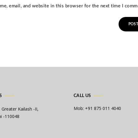
e, email, and website in this browser for the next time I comm
S
CALL US
Mob: +91 875 011 4040
 Greater Kailash -II,
i -110048