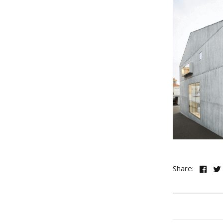
Share: