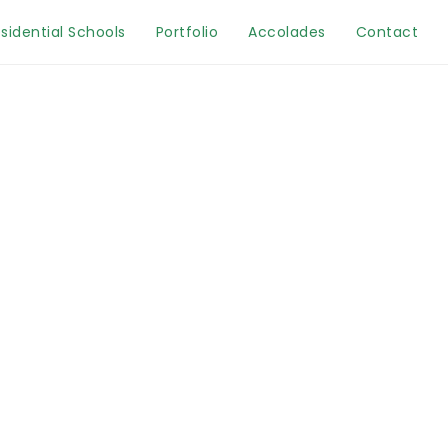
sidential Schools
Portfolio
Accolades
Contact