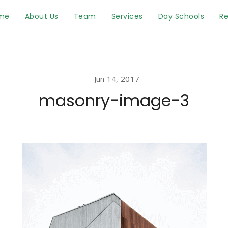
me
About Us
Team
Services
Day Schools
Re
Jun 14, 2017
masonry-image-3