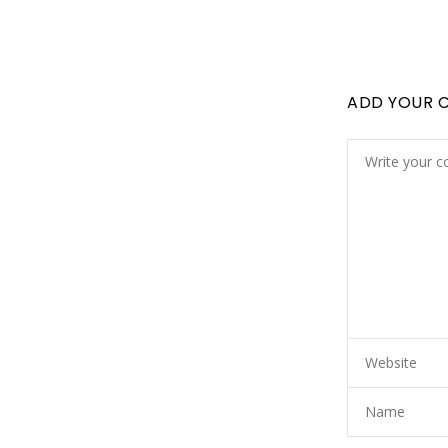
ADD YOUR 