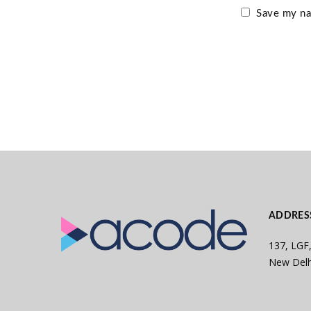
Save my nam
ADDRES
137, LGF,
New Delh