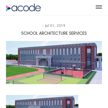
Jul 01, 2019
SCHOOL ARCHITECTURE SERVICES