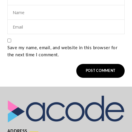
Save my name, email, and website in this browser for
the next time I comment.
ADDRESS