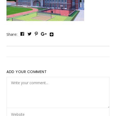
Share:
ADD YOUR COMMENT