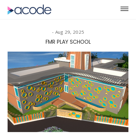
Aug 29, 2025
FMR PLAY SCHOOL