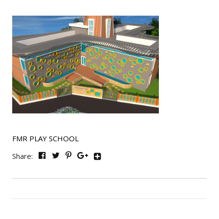
FMR PLAY SCHOOL
Share: