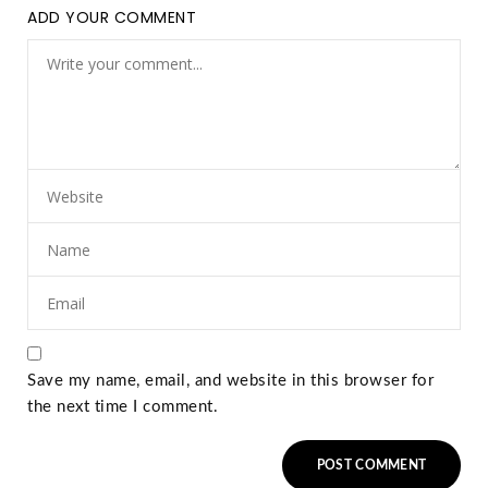
ADD YOUR COMMENT
Save my name, email, and website in this browser for
the next time I comment.