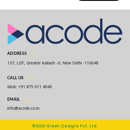
ADDRESS
137, LGF, Greater Kailash -II,
New Delhi -110048
CALL US
Mob: +91 875 011 4040
EMAIL
info@acode.co.in
©ASM Green Designs Pvt. Ltd.