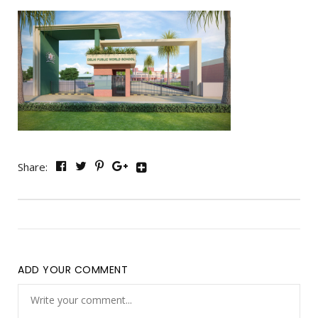
Share:
ADD YOUR COMMENT