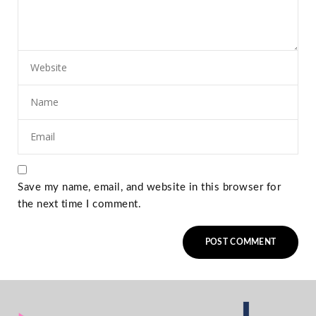
Save my name, email, and website in this browser for
the next time I comment.