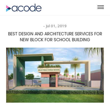
Jul 01, 2019
BEST DESIGN AND ARCHITECTURE SERVICES FOR
NEW BLOCK FOR SCHOOL BUILDING