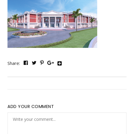
Share:
ADD YOUR COMMENT