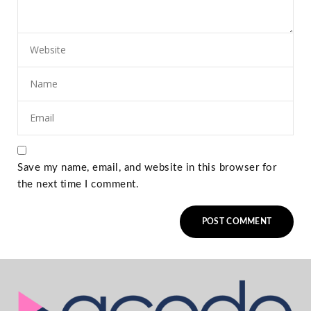
Save my name, email, and website in this browser for
the next time I comment.