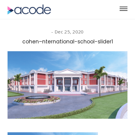
Dec 25, 2020
cohen–nternational-school-slider1