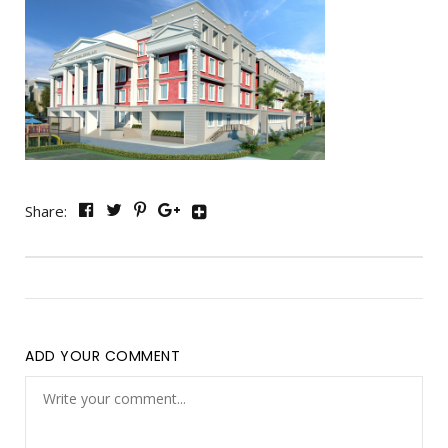
Share:
ADD YOUR COMMENT