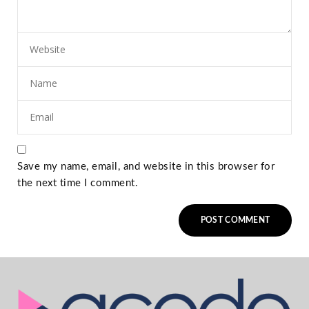
Save my name, email, and website in this browser for
the next time I comment.