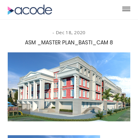
Dec 18, 2020
ASM _MASTER PLAN_BASTI_CAM 8