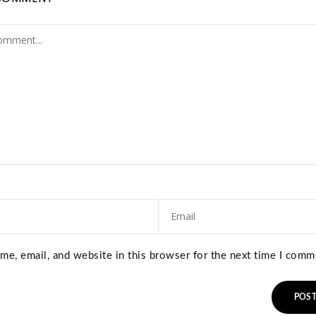
e, email, and website in this browser for the next time I comm