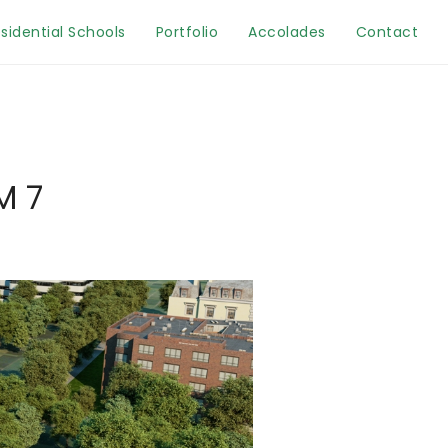
sidential Schools
Portfolio
Accolades
Contact
M 7