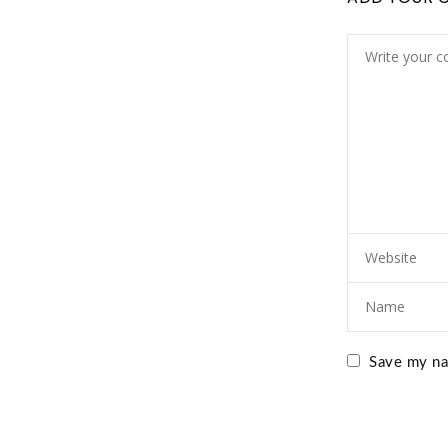
Save my nam