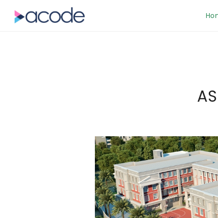
Ho
AS