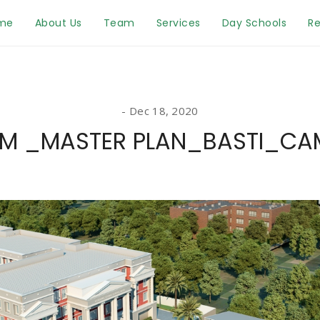
me
About Us
Team
Services
Day Schools
Re
Dec 18, 2020
M _MASTER PLAN_BASTI_CA