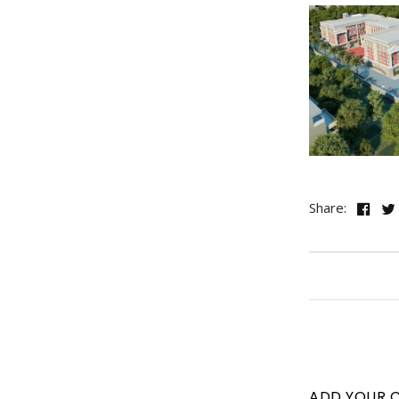
Share:
ADD YOUR 