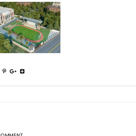
COMMENT