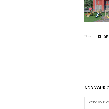
Share:
ADD YOUR 