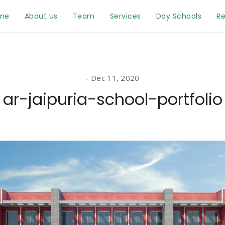
me
About Us
Team
Services
Day Schools
Re
Dec 11, 2020
ar-jaipuria-school-portfolio