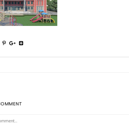
COMMENT