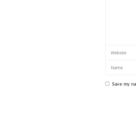
Save my nam