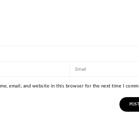
e, email, and website in this browser for the next time I comm