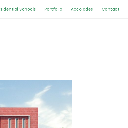
sidential Schools
Portfolio
Accolades
Contact