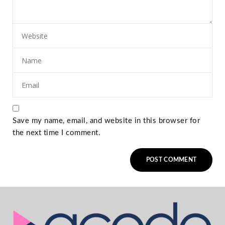
Save my name, email, and website in this browser for
the next time I comment.