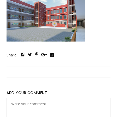
Share:
ADD YOUR COMMENT