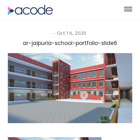
Oct 16, 2020
ar-jaipuria-school-portfolio-slide6