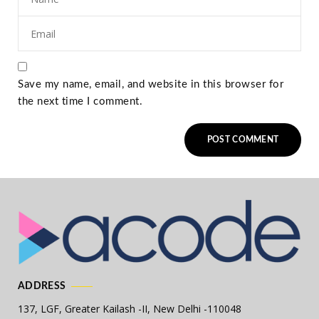
Save my name, email, and website in this browser for
the next time I comment.
ADDRESS
137, LGF, Greater Kailash -II,
New Delhi -110048