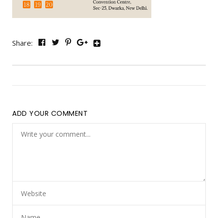
Share:
ADD YOUR COMMENT