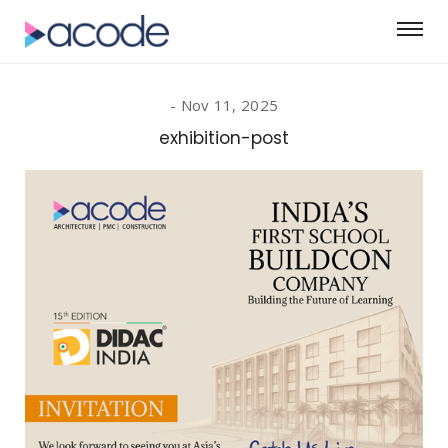
Nov 11, 2025
exhibition-post