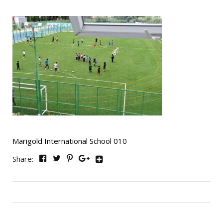
Marigold International School 010
Share: