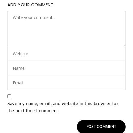
ADD YOUR COMMENT
Save my name, email, and website in this browser for
the next time I comment.