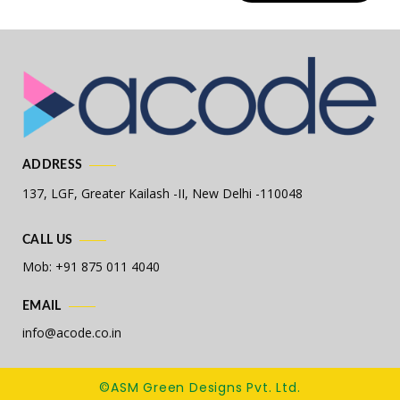
ADDRESS
137, LGF, Greater Kailash -II,
New Delhi -110048
CALL US
Mob: +91 875 011 4040
EMAIL
info@acode.co.in
©ASM Green Designs Pvt. Ltd.