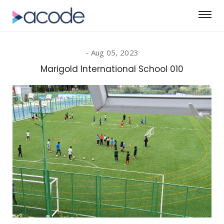
Aug 05, 2023
Marigold International School 010