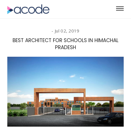
Jul 02, 2019
BEST ARCHITECT FOR SCHOOLS IN HIMACHAL
PRADESH