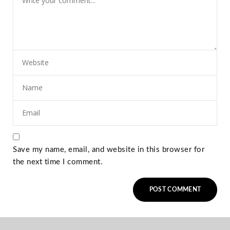
Save my name, email, and website in this browser for
the next time I comment.