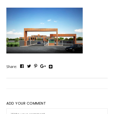
Share:
ADD YOUR COMMENT