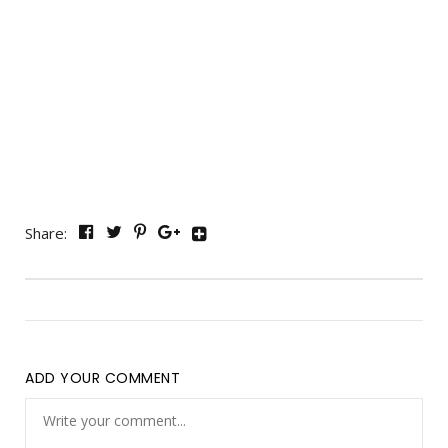
Share:
ADD YOUR COMMENT