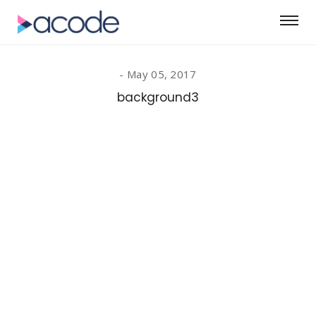
May 05, 2017
background3