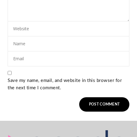
Save my name, email, and website in this browser for
the next time I comment.