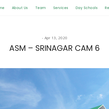
me
About Us
Team
Services
Day Schools
Re
Apr 13, 2020
ASM – SRINAGAR CAM 6