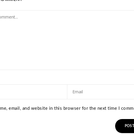
e, email, and website in this browser for the next time I comm