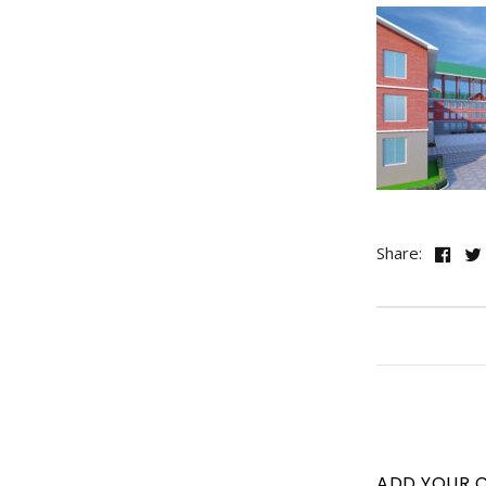
Share:
ADD YOUR 