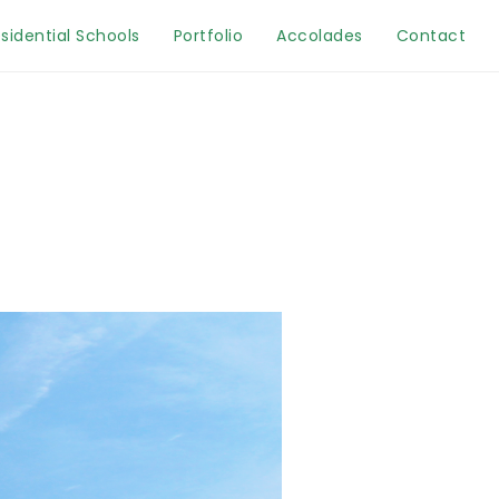
sidential Schools
Portfolio
Accolades
Contact