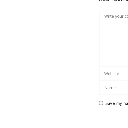
Save my nam