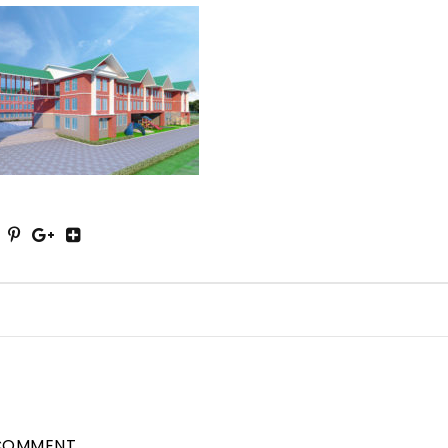
COMMENT