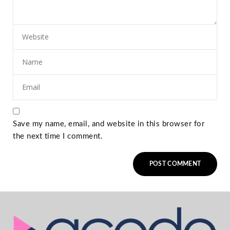
Save my name, email, and website in this browser for
the next time I comment.