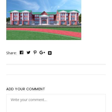
Share:
ADD YOUR COMMENT