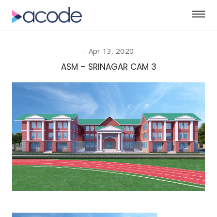
Apr 13, 2020
ASM – SRINAGAR CAM 3