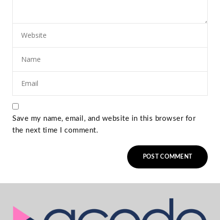
Save my name, email, and website in this browser for
the next time I comment.