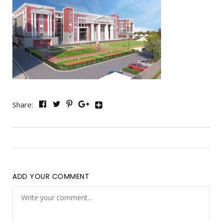
Share:
ADD YOUR COMMENT