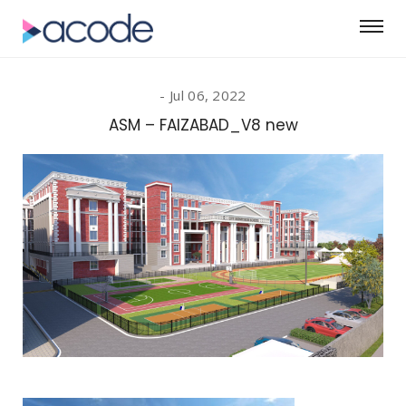
Jul 06, 2022
ASM – FAIZABAD_V8 new