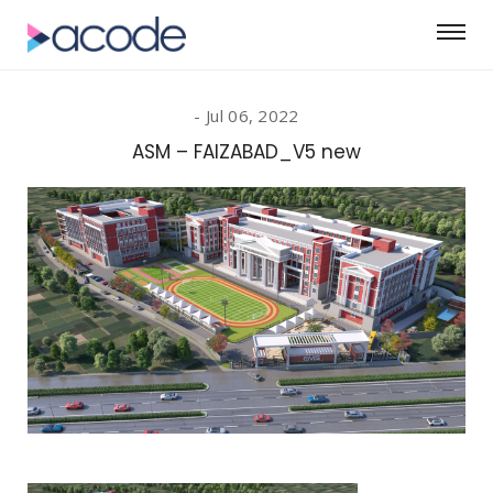
Jul 06, 2022
ASM – FAIZABAD_V5 new