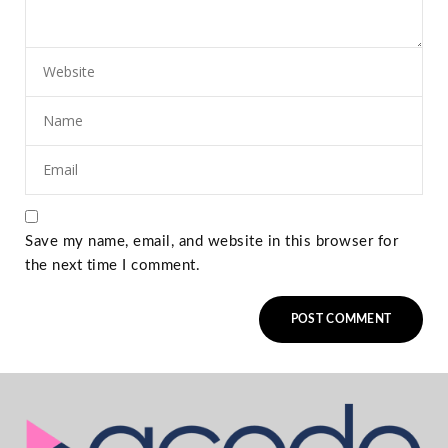
Save my name, email, and website in this browser for
the next time I comment.