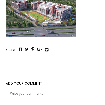
Share:
ADD YOUR COMMENT