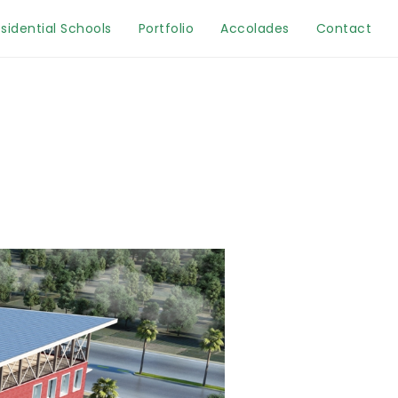
sidential Schools
Portfolio
Accolades
Contact