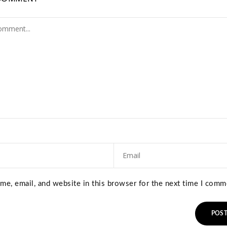
e, email, and website in this browser for the next time I comm