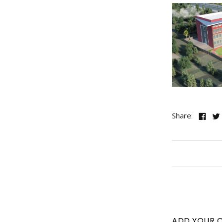
Share:
ADD YOUR 