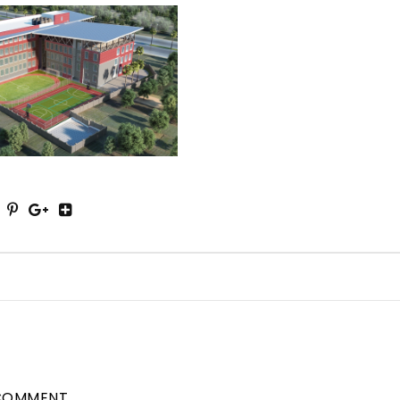
COMMENT