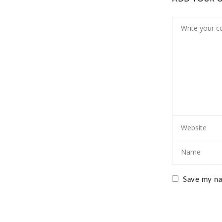
Save my nam