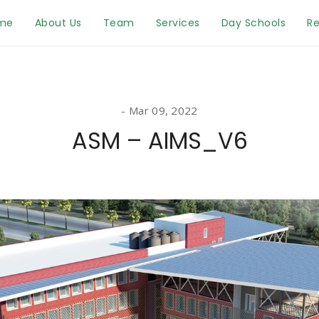
me
About Us
Team
Services
Day Schools
Re
Mar 09, 2022
ASM – AIMS_V6