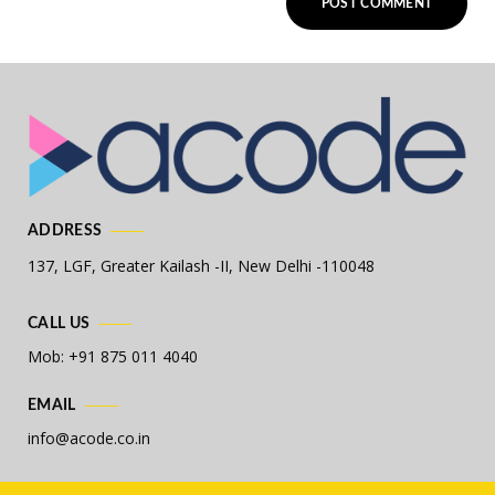
ADDRESS
137, LGF, Greater Kailash -II,
New Delhi -110048
CALL US
Mob: +91 875 011 4040
EMAIL
info@acode.co.in