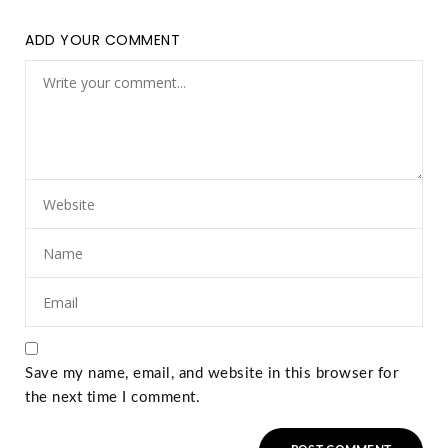
ADD YOUR COMMENT
Save my name, email, and website in this browser for
the next time I comment.