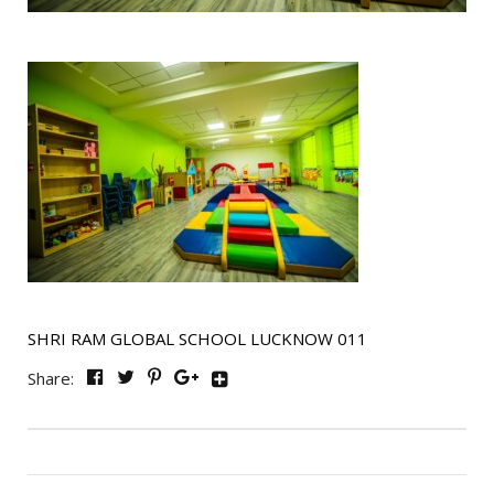
SHRI RAM GLOBAL SCHOOL LUCKNOW 011
Share: