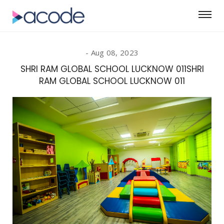
Aug 08, 2023
SHRI RAM GLOBAL SCHOOL LUCKNOW 011SHRI
RAM GLOBAL SCHOOL LUCKNOW 011