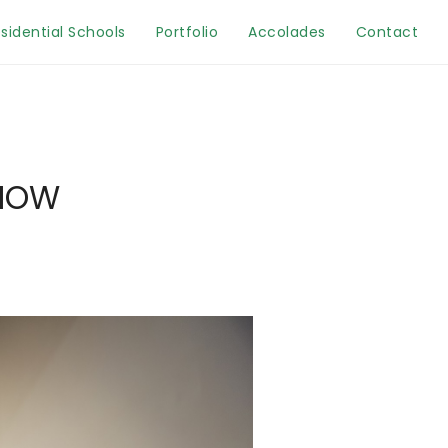
sidential Schools
Portfolio
Accolades
Contact
KNOW