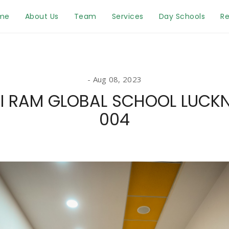
me
About Us
Team
Services
Day Schools
Re
Aug 08, 2023
I RAM GLOBAL SCHOOL LUC
004