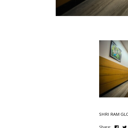
SHRI RAM GL
Share: