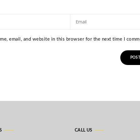
e, email, and website in this browser for the next time I comm
S
CALL US