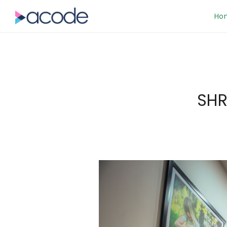
Ho
SHR