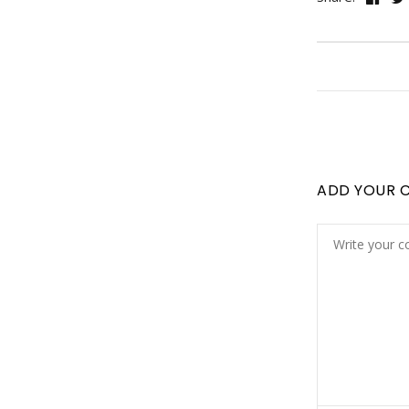
ADD YOUR 