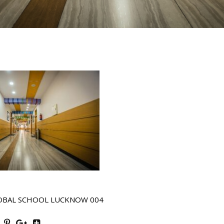
OBAL SCHOOL LUCKNOW 004