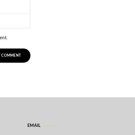
ent.
EMAIL