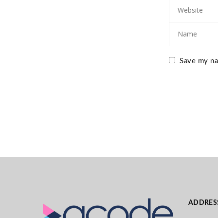
Save my nam
ADDRES