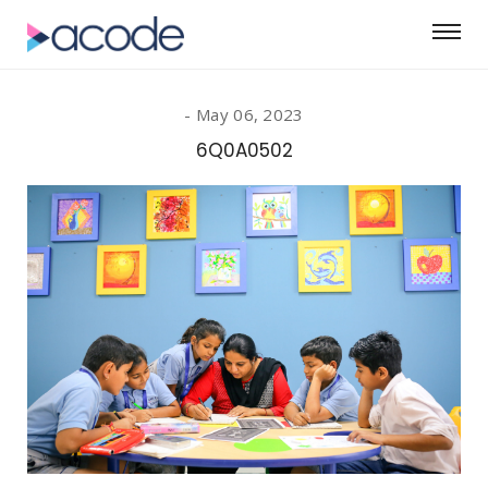
May 06, 2023
6Q0A0502