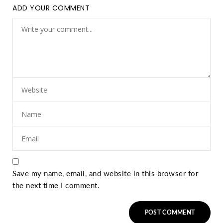
ADD YOUR COMMENT
Save my name, email, and website in this browser for
the next time I comment.