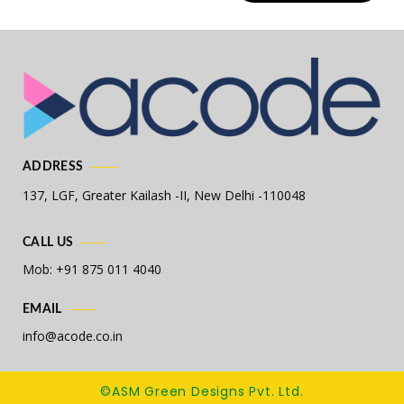
ADDRESS
137, LGF, Greater Kailash -II,
New Delhi -110048
CALL US
Mob: +91 875 011 4040
EMAIL
info@acode.co.in
©ASM Green Designs Pvt. Ltd.