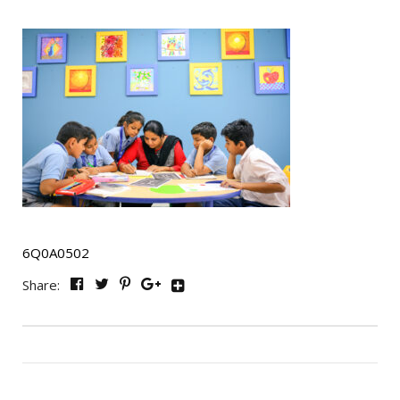
6Q0A0502
Share: