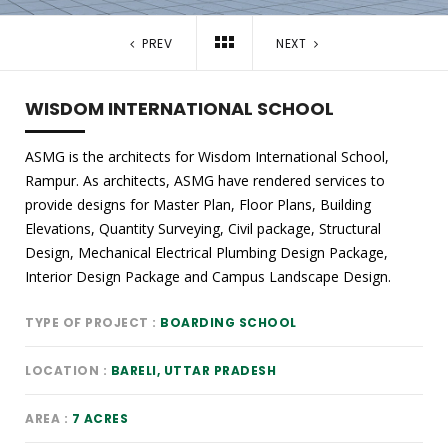
PREV
NEXT
WISDOM INTERNATIONAL SCHOOL
ASMG is the architects for Wisdom International School,
Rampur. As architects, ASMG have rendered services to
provide designs for Master Plan, Floor Plans, Building
Elevations, Quantity Surveying, Civil package, Structural
Design, Mechanical Electrical Plumbing Design Package,
Interior Design Package and Campus Landscape Design.
TYPE OF PROJECT
BOARDING SCHOOL
LOCATION
BARELI, UTTAR PRADESH
AREA
7 ACRES