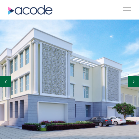
©ASM Green Designs Pvt. Ltd.