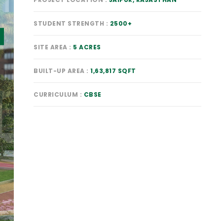
STUDENT STRENGTH
2500+
SITE AREA
5 ACRES
BUILT-UP AREA
1,63,817 SQFT
CURRICULUM
CBSE