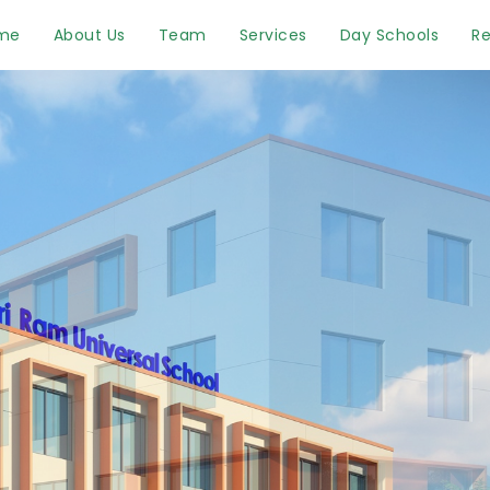
me
About Us
Team
Services
Day Schools
Re