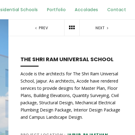
sidential Schools
Portfolio
Accolades
Contact
PREV
NEXT
THE SHRI RAM UNIVERSAL SCHOOL
Acode is the architects for The Shri Ram Universal
School, Jaipur. As architects, Acode have rendered
services to provide designs for Master Plan, Floor
Plans, Building Elevations, Quantity Surveying, Civil
package, Structural Design, Mechanical Electrical
Plumbing Design Package, Interior Design Package
and Campus Landscape Design.
PROJECT LOCATION
JAIPUR, RAJASTHAN