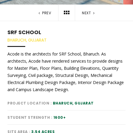
PREV
NEXT
SRF SCHOOL
BHARUCH, GUJARAT
Acode is the architects for SRF School, Bharuch. As
architects, Acode have rendered services to provide designs
for Master Plan, Floor Plans, Building Elevations, Quantity
Surveying, Civil package, Structural Design, Mechanical
Electrical Plumbing Design Package, Interior Design Package
and Campus Landscape Design.
PROJECT LOCATION
BHARUCH, GUJARAT
STUDENT STRENGTH
1600+
SITE AREA
3.54 ACRES