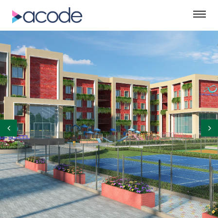
©ASM Green Designs Pvt. Ltd.