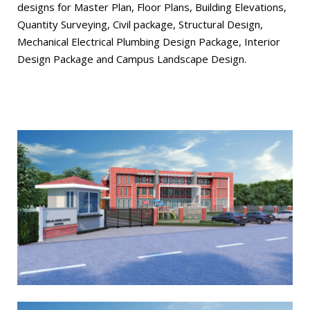
designs for Master Plan, Floor Plans, Building Elevations,
Quantity Surveying, Civil package, Structural Design,
Mechanical Electrical Plumbing Design Package, Interior
Design Package and Campus Landscape Design.