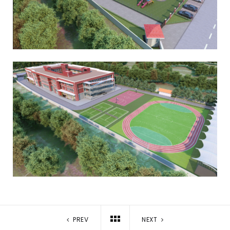
PREV
NEXT