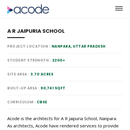
A R JAIPURIA SCHOOL
PROJECT LOCATION
NANPARA, UTTAR PRADESH
STUDENT STRENGTH
2200+
SITE AREA
3.70 ACRES
BUILT-UP AREA
90,741 SQFT
CURRICULUM
CBSE
Acode is the architects for A R Jaipuria School, Nanpara.
As architects, Acode have rendered services to provide