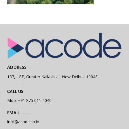
ADDRESS
137, LGF, Greater Kailash -II,
New Delhi -110048
CALL US
Mob: +91 875 011 4040
EMAIL
info@acode.co.in