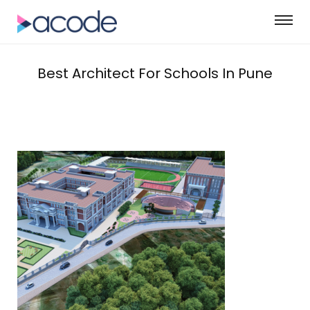
Best Architect For Schools In Pune