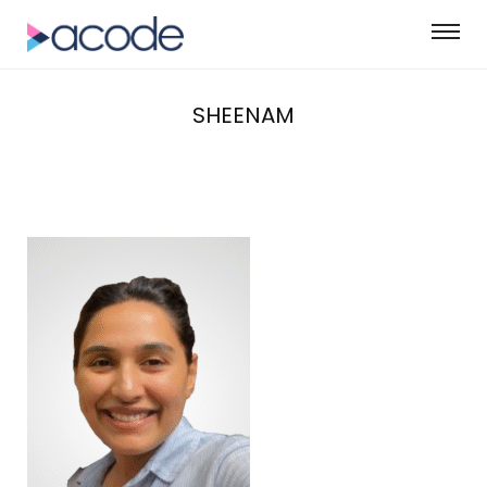
SHEENAM