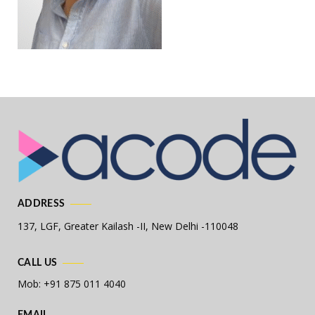
ADDRESS
137, LGF, Greater Kailash -II,
New Delhi -110048
CALL US
Mob: +91 875 011 4040
EMAIL