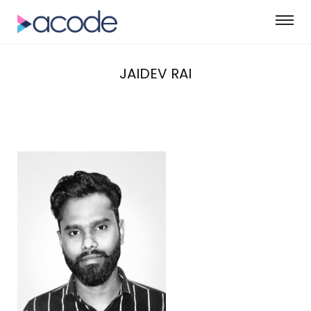
JAIDEV RAI