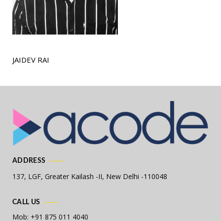
JAIDEV RAI
ADDRESS
137, LGF, Greater Kailash -II,
New Delhi -110048
CALL US
Mob: +91 875 011 4040