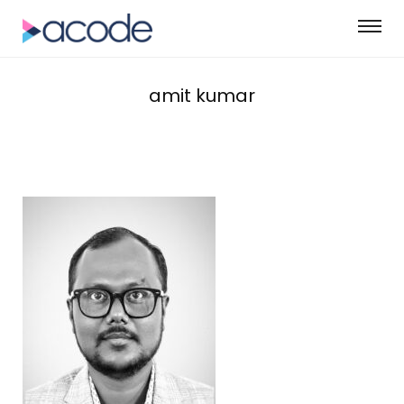
amit kumar