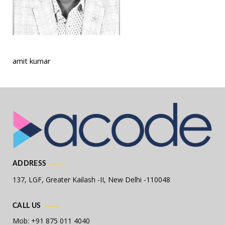
amit kumar
ADDRESS
137, LGF, Greater Kailash -II,
New Delhi -110048
CALL US
Mob: +91 875 011 4040