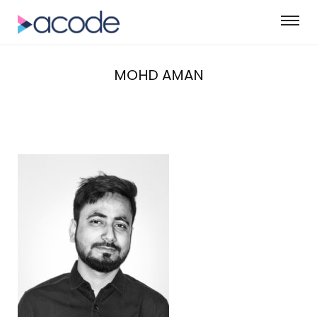
MOHD AMAN