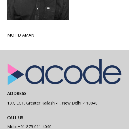
MOHD AMAN
ADDRESS
137, LGF, Greater Kailash -II,
New Delhi -110048
CALL US
Mob: +91 875 011 4040