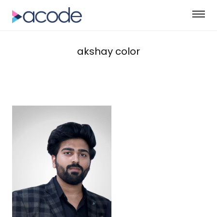
akshay color