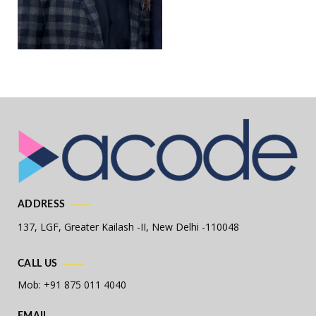
ADDRESS
137, LGF, Greater Kailash -II,
New Delhi -110048
CALL US
Mob: +91 875 011 4040
EMAIL