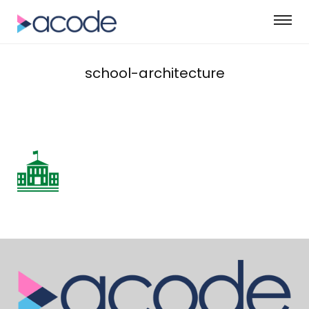
school-architecture