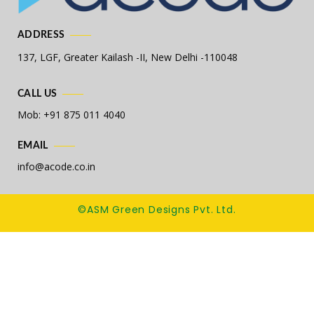
ADDRESS
137, LGF, Greater Kailash -II,
New Delhi -110048
CALL US
Mob: +91 875 011 4040
EMAIL
info@acode.co.in
©ASM Green Designs Pvt. Ltd.