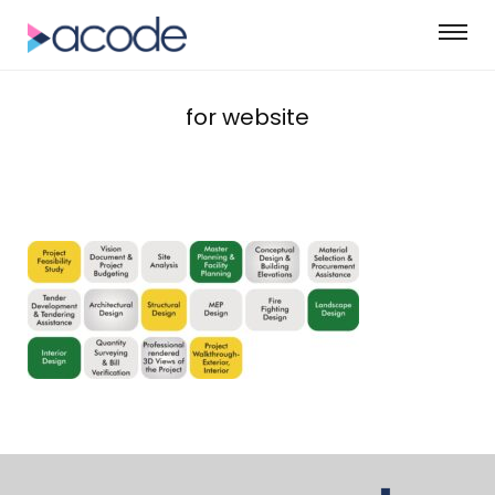
for website