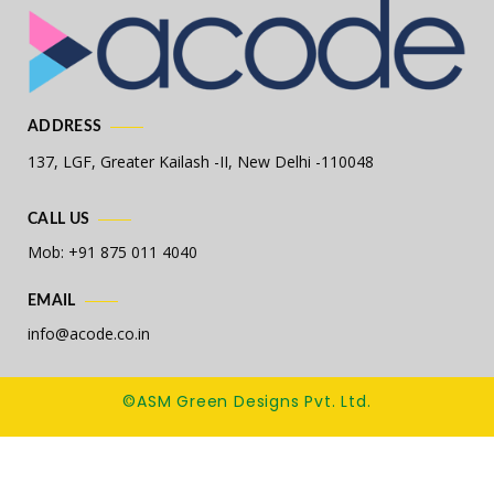
ADDRESS
137, LGF, Greater Kailash -II,
New Delhi -110048
CALL US
Mob: +91 875 011 4040
EMAIL
info@acode.co.in
©ASM Green Designs Pvt. Ltd.