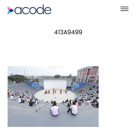
413A9499