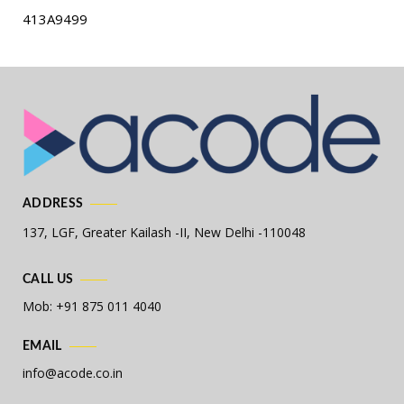
413A9499
ADDRESS
137, LGF, Greater Kailash -II,
New Delhi -110048
CALL US
Mob: +91 875 011 4040
EMAIL
info@acode.co.in