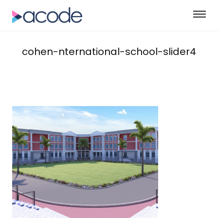
cohen-nternational-school-slider4