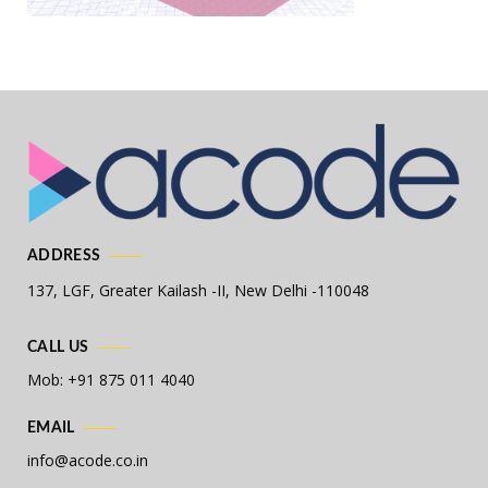
ADDRESS
137, LGF, Greater Kailash -II,
New Delhi -110048
CALL US
Mob: +91 875 011 4040
EMAIL
info@acode.co.in