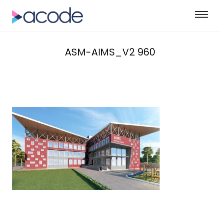
ASM-AIMS_V2 960