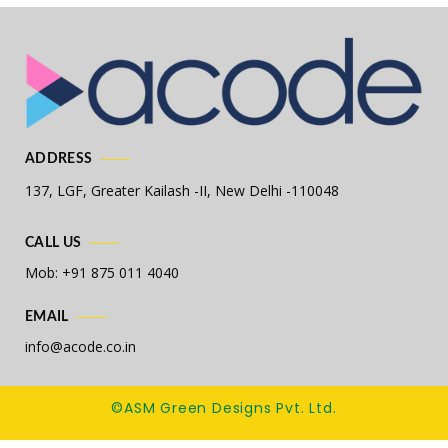
ADDRESS
137, LGF, Greater Kailash -II,
New Delhi -110048
CALL US
Mob: +91 875 011 4040
EMAIL
info@acode.co.in
©ASM Green Designs Pvt. Ltd.