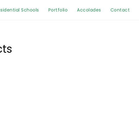
sidential Schools
Portfolio
Accolades
Contact
cts