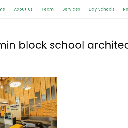
me
About Us
Team
Services
Day Schools
Re
in block school archite