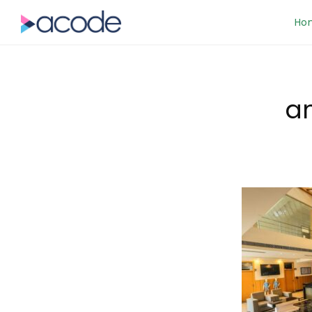
Ho
am