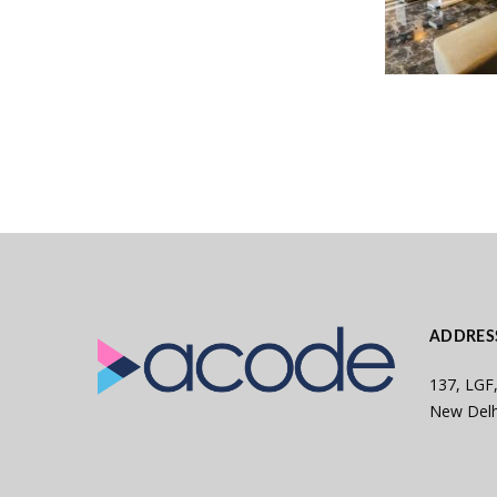
ADDRES
137, LGF,
New Delh