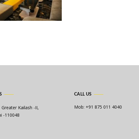
S
CALL US
Mob: +91 875 011 4040
 Greater Kailash -II,
i -110048