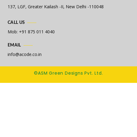
137, LGF, Greater Kailash -II,
New Delhi -110048
CALL US
Mob: +91 875 011 4040
EMAIL
info@acode.co.in
©ASM Green Designs Pvt. Ltd.