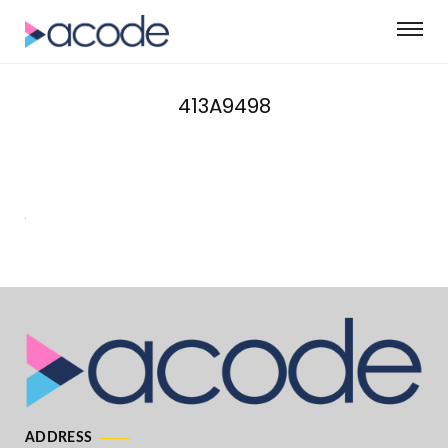
413A9498
ADDRESS