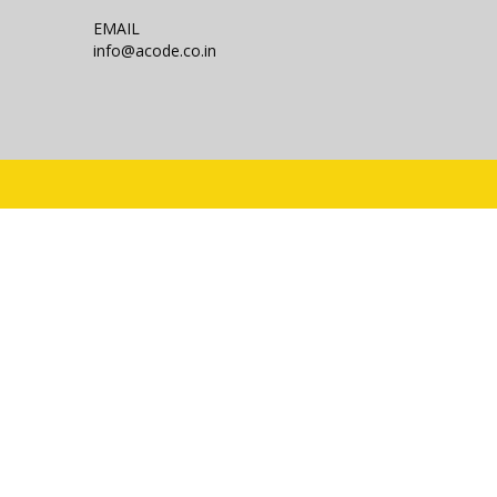
EMAIL
info@acode.co.in