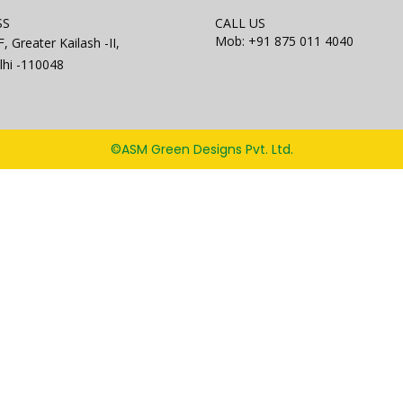
SS
CALL US
Mob: +91 875 011 4040
, Greater Kailash -II,
hi -110048
©ASM Green Designs Pvt. Ltd.