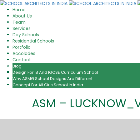
Home
About Us
Team
Services
Day Schools
Residential Schools
Portfolio
Accolades
Contact
Blog
Design For IB And IGCSE Curriculum School
Why ASMG School Designs Are Different
Concept For All Girls School In India
ASM – LUCKNOW_