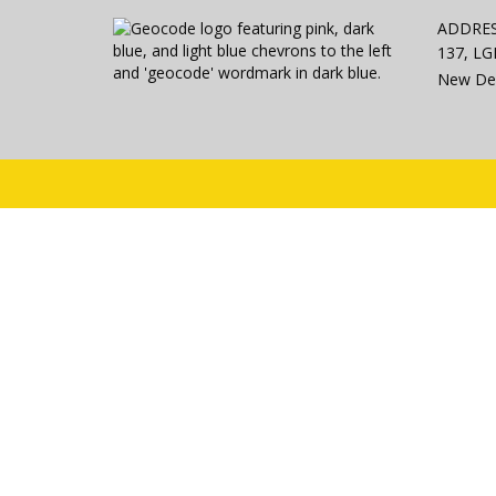
ADDRE
137, LGF
New Del