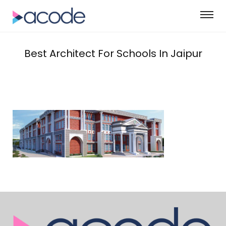
Best Architect For Schools In Jaipur