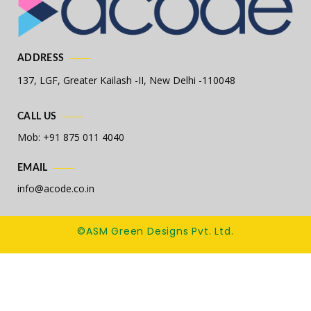
ADDRESS
137, LGF, Greater Kailash -II,
New Delhi -110048
CALL US
Mob: +91 875 011 4040
EMAIL
info@acode.co.in
©ASM Green Designs Pvt. Ltd.