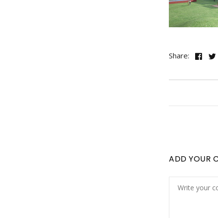
Share:
ADD YOUR 