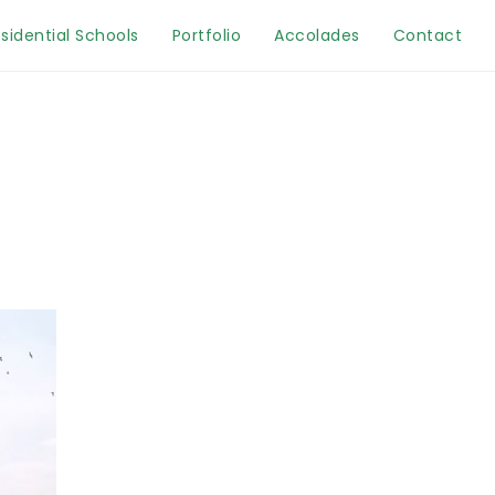
sidential Schools
Portfolio
Accolades
Contact