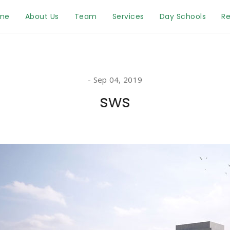
me
About Us
Team
Services
Day Schools
Re
Sep 04, 2019
sws