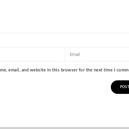
e, email, and website in this browser for the next time I comm