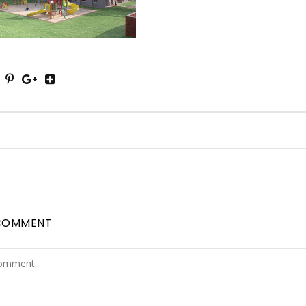
COMMENT