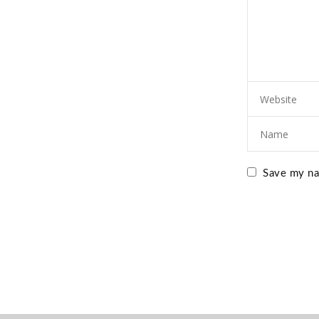
Save my nam