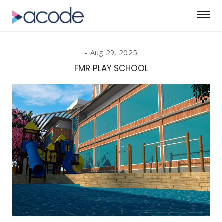
Aug 29, 2025
FMR PLAY SCHOOL