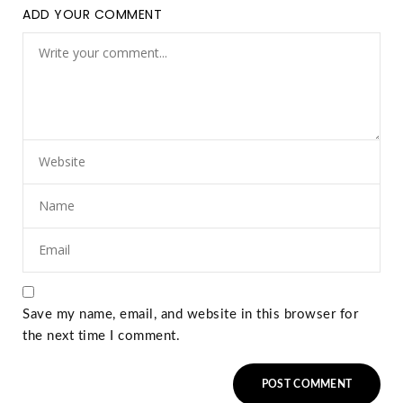
ADD YOUR COMMENT
Save my name, email, and website in this browser for
the next time I comment.