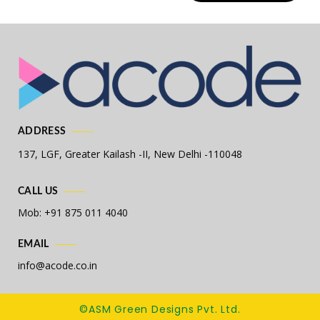
ADDRESS
137, LGF, Greater Kailash -II,
New Delhi -110048
CALL US
Mob: +91 875 011 4040
EMAIL
info@acode.co.in
©ASM Green Designs Pvt. Ltd.