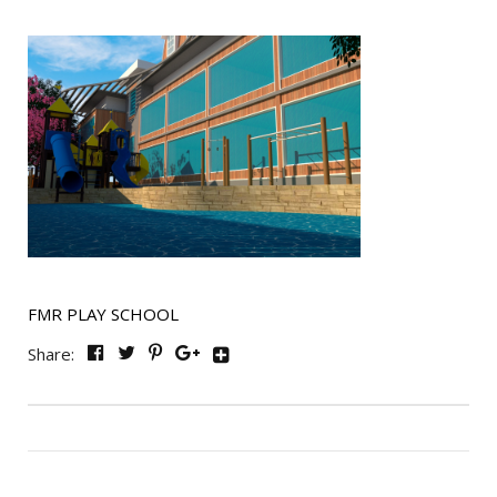
FMR PLAY SCHOOL
Share: