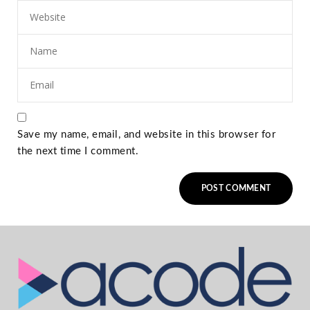
Save my name, email, and website in this browser for
the next time I comment.