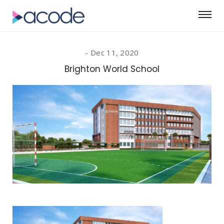
Dec 11, 2020
Brighton World School