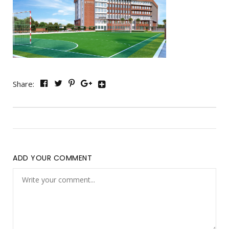
Share:
ADD YOUR COMMENT