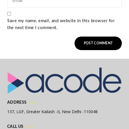
Save my name, email, and website in this browser for
the next time I comment.
ADDRESS
137, LGF, Greater Kailash -II,
New Delhi -110048
CALL US