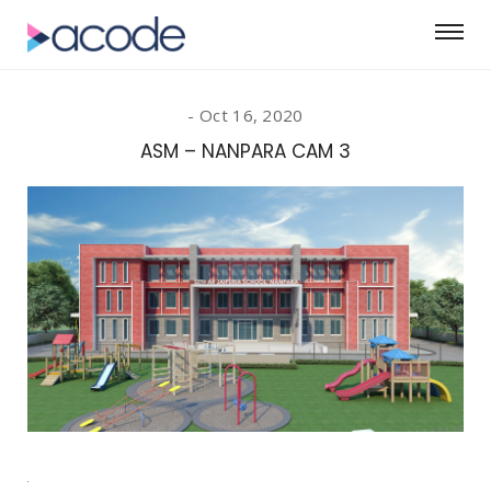
Oct 16, 2020
ASM – NANPARA CAM 3