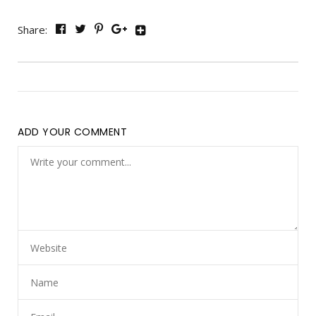
Share:
ADD YOUR COMMENT