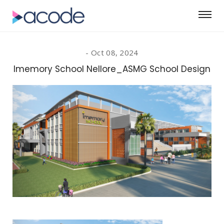
Oct 08, 2024
Imemory School Nellore_ASMG School Design