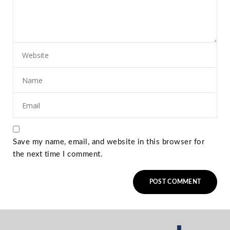
Save my name, email, and website in this browser for
the next time I comment.