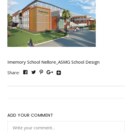
Imemory School Nellore_ASMG School Design
Share:
ADD YOUR COMMENT