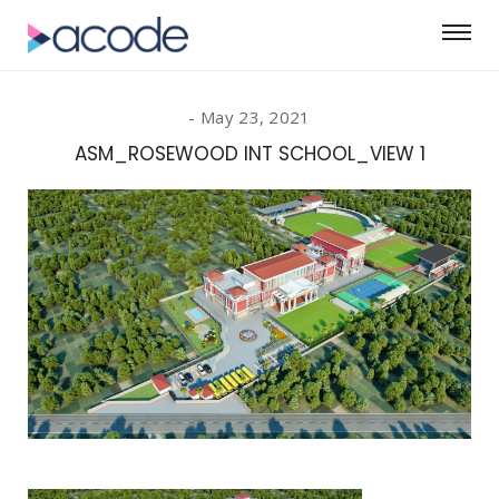
May 23, 2021
ASM_ROSEWOOD INT SCHOOL_VIEW 1