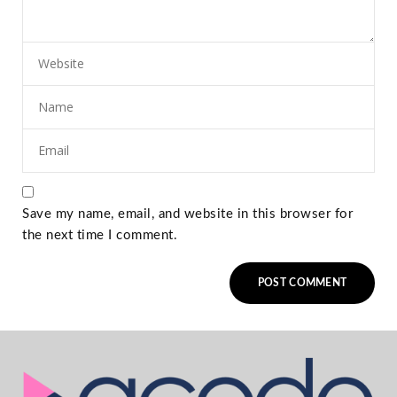
Save my name, email, and website in this browser for
the next time I comment.