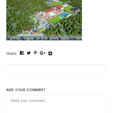
Share:
ADD YOUR COMMENT