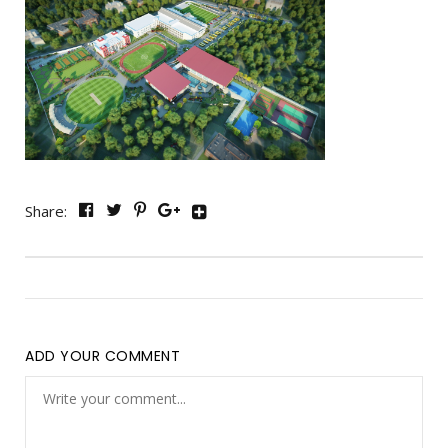
Share:
ADD YOUR COMMENT