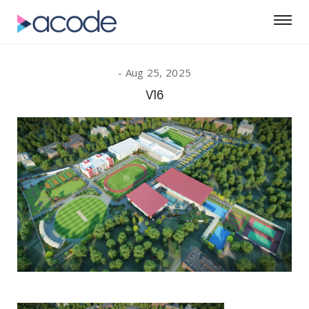
Aug 25, 2025
V16