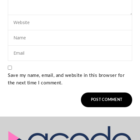
Save my name, email, and website in this browser for
the next time I comment.